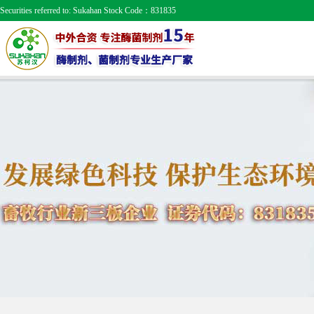
Securities referred to: Sukahan Stock Code：831835