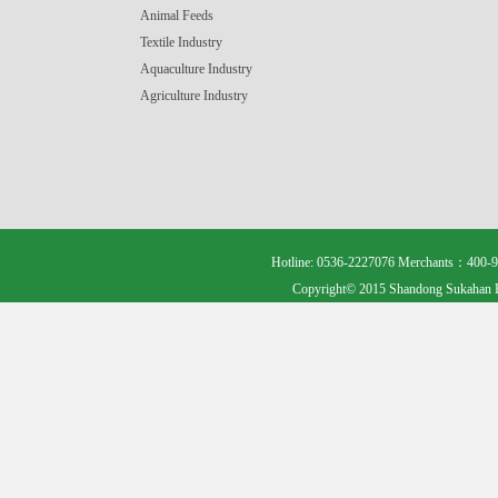
Animal Feeds
Textile Industry
Aquaculture Industry
Agriculture Industry
Hotline: 0536-2227076 Merchants：400-9
Copyright© 2015 Shandong Sukahan B