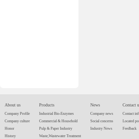
About us
Products
News
Contact 
Company Profile
Industrial Bio-Enzymes
Company news
Contact in
Company culture
Commercial & Household
Social concerns
Located po
Honor
Pulp & Paper Industry
Industry News
Feedback
History
Waste,Wastewater Treatment