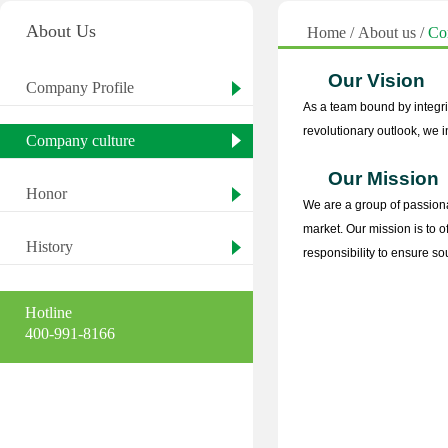
About Us
Home
/
About us
/
Co
Our Vision
Company Profile
As a team bound by integri
revolutionary outlook, we i
Company culture
Our Mission
Honor
We are a group of passiona
market. Our mission is to 
History
responsibility to ensure s
Hotline
400-991-8166